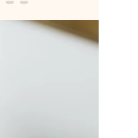
5 things that are
cheapening your
brand
I'm dropping the brand truth bombs today. Strap in,
let's go... Building a business is no easy ride, so I
totally understand that you...