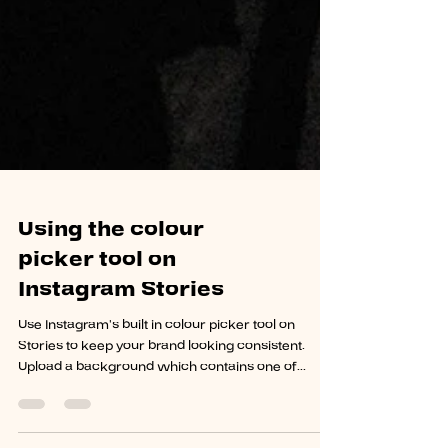
Using the colour
picker tool on
Instagram Stories