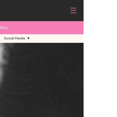
Blog
Social Media
All Posts
Social Media
Brand
consistency
Improving your
brand
Building a brand
Brand tips