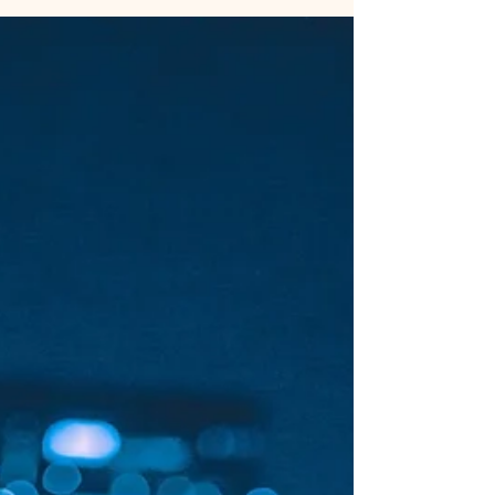
Use Instagram's built in colour picker tool on
Stories to keep your brand looking consistent.
Upload a background which contains one of...