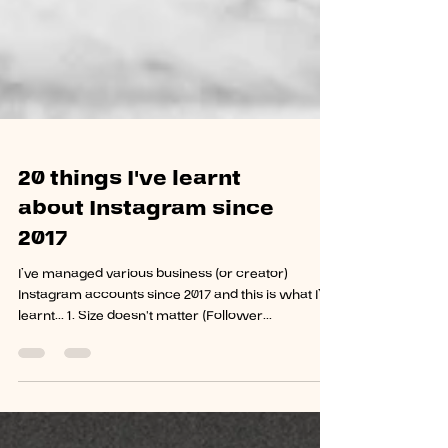
20 things I've learnt
about Instagram since
2017
I’ve managed various business (or creator)
Instagram accounts since 2017 and this is what I’ve
learnt... 1. Size doesn't matter (Follower...