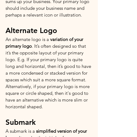
sums up your business. Your primary logo 
should include your business name and 
perhaps a relevant icon or illustration.
Alternate Logo
An alternate logo is a 
variation of your 
primary logo
. It’s often designed so that 
it’s the opposite layout of your primary 
logo. E.g. If your primary logo is quite 
long and horizontal, then it’s good to have 
a more condensed or stacked version for 
spaces which suit a more square format. 
Alternatively, if your primary logo is more 
square or circle shaped, then it's good to 
have an alternative which is more slim or 
horizontal shaped. 
Submark
A submark is a 
simplified version of your 