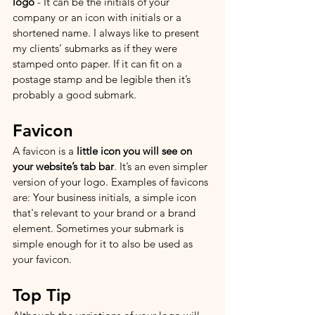
logo
 - It can be the initials of your 
company or an icon with initials or a 
shortened name. I always like to present 
my clients’ submarks as if they were 
stamped onto paper. If it can fit on a 
postage stamp and be legible then it’s 
probably a good submark. 
Favicon
A favicon is a 
little icon you will see on 
your website’s tab bar
. It’s an even simpler 
version of your logo. Examples of favicons 
are: Your business initials, a simple icon 
that's relevant to your brand or a brand 
element. Sometimes your submark is 
simple enough for it to also be used as 
your favicon. 
Top Tip