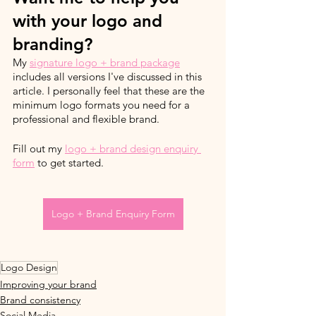
with your logo and 
branding?
My 
signature logo + brand package
includes all versions I've discussed in this 
article. I personally feel that these are the 
minimum logo formats you need for a 
professional and flexible brand.  
Fill out my 
logo + brand design enquiry 
form
 to get started.
Logo + Brand Enquiry Form
Logo Design
Improving your brand
Brand consistency
Social Media