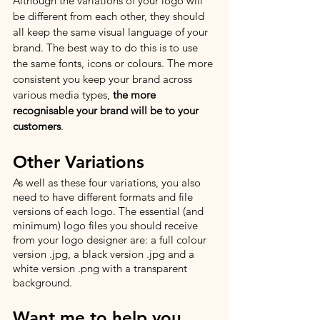
Although the variations of your logo will 
be different from each other, they should 
all keep the same visual language of your 
brand. The best way to do this is to use 
the same fonts, icons or colours. The more 
consistent you keep your brand across 
various media types, 
the more 
recognisable your brand will be to your 
customers
.
Other Variations
As well as these four variations, you also 
need to have different formats and file 
versions of each logo. The essential (and 
minimum) logo files you should receive 
from your logo designer are: a full colour 
version .jpg, a black version .jpg and a 
white version .png with a transparent 
background.  
Want me to help you 