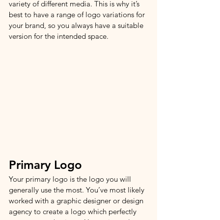
variety of different media. This is why it’s 
best to have a range of logo variations for 
your brand, so you always have a suitable 
version for the intended space.
Primary Logo 
Your primary logo is the logo you will 
generally use the most. You’ve most likely 
worked with a graphic designer or design 
agency to create a logo which perfectly 