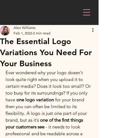
Alex Williams
Feb 1, 2022
2 min read
The Essential Logo
Variations You Need For
Your Business
Ever wondered why your logo doesn't 
look quite right when you upload it to 
certain media? Does it look too small? Or 
too busy for its surroundings? If you only 
have 
one logo variation
 for your brand 
then you can often be limited to its 
flexibility. A logo is just one part of your 
brand, but as it’s 
one of the first things 
your customers see
 - it needs to look 
professional and be readable across a 