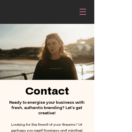
Contact
Ready to energise your business with
fresh, authentic branding? Let’s get
creative!
Looking for the brand of your dreams? Or
perhaps you need business and mindset