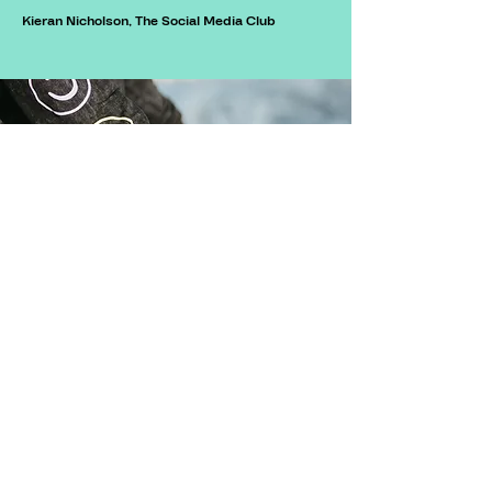
Kieran Nicholson, The Social Media Club
©2026 by Alex Williams Design