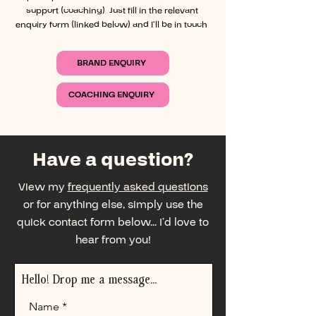
support (coaching). Just fill in the relevant
enquiry form (linked below) and I’ll be in touch.
BRAND ENQUIRY
COACHING ENQUIRY
Have a question?
View my
frequently asked questions
or for anything else, simply use the
quick contact form below... I’d love to
hear from you!
Hello! Drop me a message...
Name