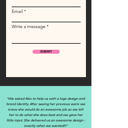
Email
Write a message
SUBMIT
"We asked Alex to help us with a logo design and
brand identity. After seeing her previous work we
knew she would do an awesome job so we left
her to do what she does best and we gave her
little input. She delivered us an awesome design -
exactly what we wanted!!!"