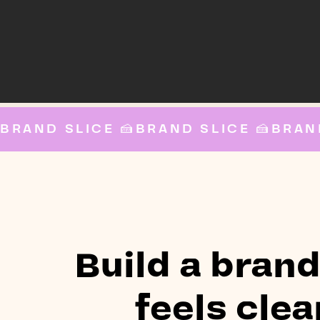
BRAND SLICE 🍰
Build a brand
feels clea