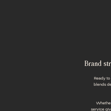
Brand str
Ready to 
blends de
Whether 
service giv