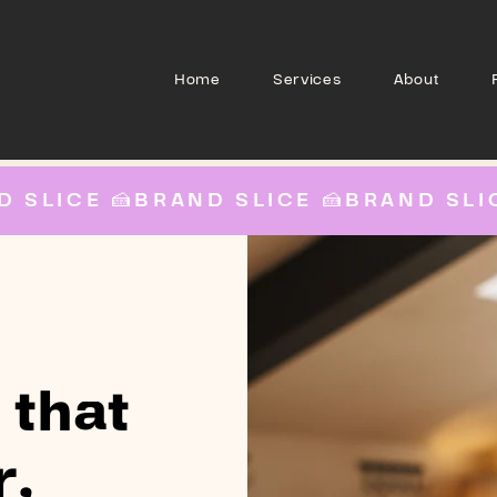
Home
Services
About
 that
r,