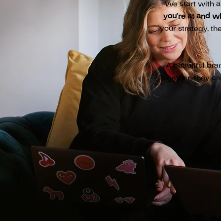
We start with a
you’re at and w
your strategy, th
A beautiful bra
Together, they cr