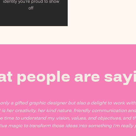
identity you're proud to show
off
 people are sayi
t only a gifted graphic designer but also a delight to work wit
 is her creativity, her kind nature, friendly communication an
e time to understand my vision, values, and objectives, and 
ive magic to transform those ideas into something I'm really p