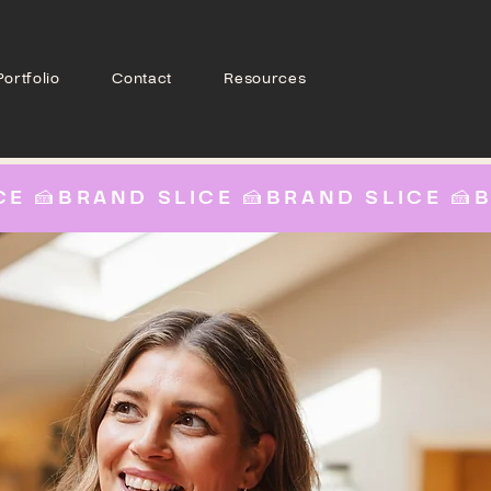
Portfolio
Contact
Resources