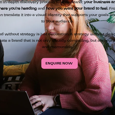
n in-depth discovery process to understand:
your business an
here you’re heading
and
how you want your brand to feel.
From
en translate it into a visual identity that supports your goals a
to your audience.
nd without strategy is just decoration. A strategy without desi
eate a brand that is not only visually compelling, but also purp
and memorable.
ENQUIRE NOW