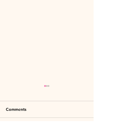
Comments