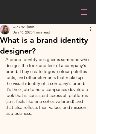
Alex Williams
Jan 16, 2023
1 min read
What is a brand identity
designer?
A brand identity designer is someone who 
designs the look and feel of a company's 
brand. They create logos, colour palettes, 
fonts, and other elements that make up 
the visual identity of a company's brand. 
It's their job to help companies develop a 
look that is consistent across all platforms 
(so it feels like one cohesive brand) and 
that also reflects their values and mission 
as a business.