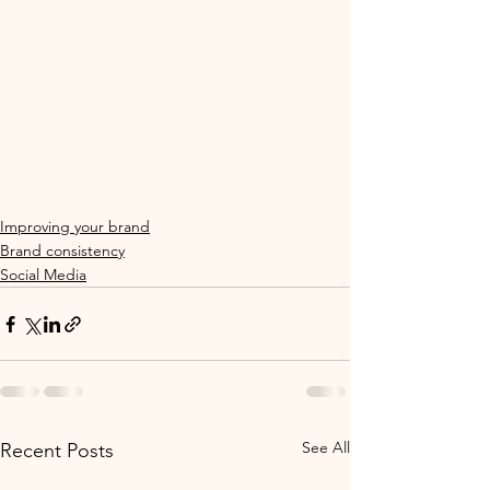
Improving your brand
Brand consistency
Social Media
See All
Recent Posts