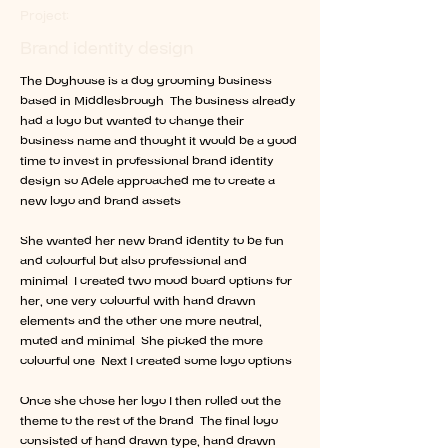
Project:
Brand identity design
The Doghouse is a dog grooming business
based in Middlesbrough. The business already
had a logo but wanted to change their
business name and thought it would be a good
time to invest in professional brand identity
design so Adele approached me to create a
new logo and brand assets.
She wanted her new brand identity to be fun
and colourful but also professional and
minimal. I created two mood board options for
her, one very colourful with hand drawn
elements and the other one more neutral,
muted and minimal. She picked the more
colourful one. Next I created some logo options.
Once she chose her logo I then rolled out the
theme to the rest of the brand. The final logo
consisted of hand drawn type, hand drawn