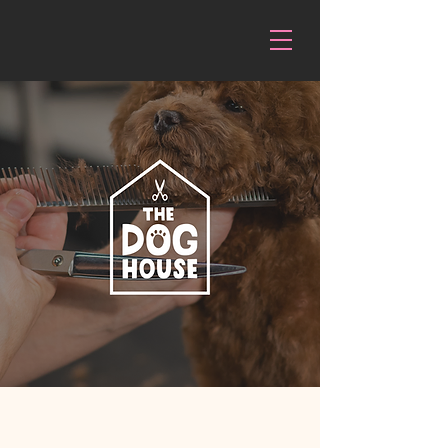
The Doghouse