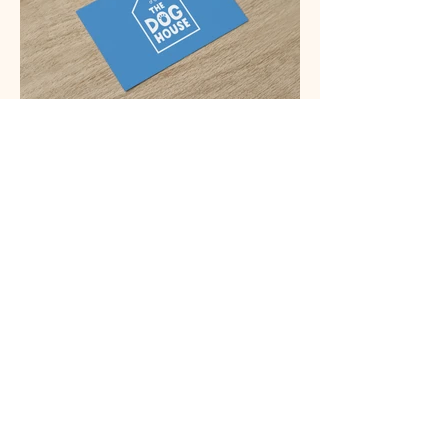
Testimonial