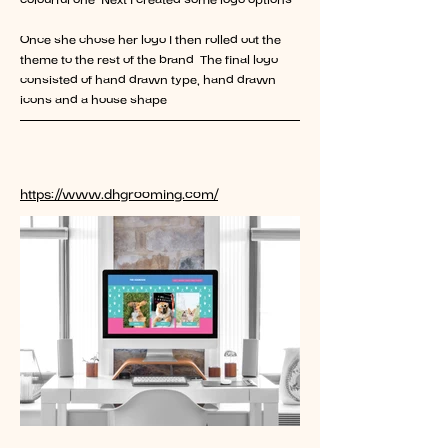
colourful one. Next I created some logo options.
Once she chose her logo I then rolled out the
theme to the rest of the brand. The final logo
consisted of hand drawn type, hand drawn
icons and a house shape.
Find out more about this client
https://www.dhgrooming.com/