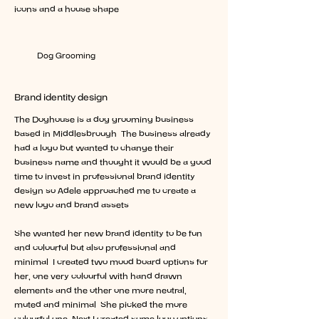
icons and a house shape.
The Doghouse
Dog Grooming
Design package:
Brand identity design
The Doghouse is a dog grooming business
based in Middlesbrough. The business already
had a logo but wanted to change their
business name and thought it would be a good
time to invest in professional brand identity
design so Adele approached me to create a
new logo and brand assets.
She wanted her new brand identity to be fun
and colourful but also professional and
minimal. I created two mood board options for
her, one very colourful with hand drawn
elements and the other one more neutral,
muted and minimal. She picked the more